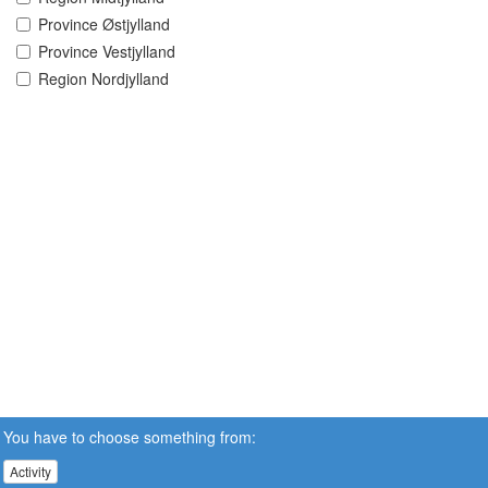
Province Østjylland
Province Vestjylland
Region Nordjylland
You have to choose something from:
Activity