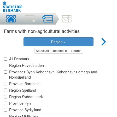
Farms with non-agricultural activities
Region
Select all
Deselect all
Search
All Denmark
Region Hovedstaden
Provinces Byen København, Københavns omegn and
Nordsjælland
Province Bornholm
Region Sjælland
Region Syddanmark
Province Fyn
Province Sydjylland
Region Midtjylland