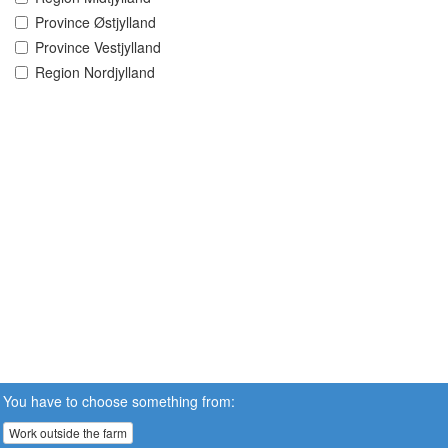
Province Østjylland
Province Vestjylland
Region Nordjylland
You have to choose something from:
Work outside the farm