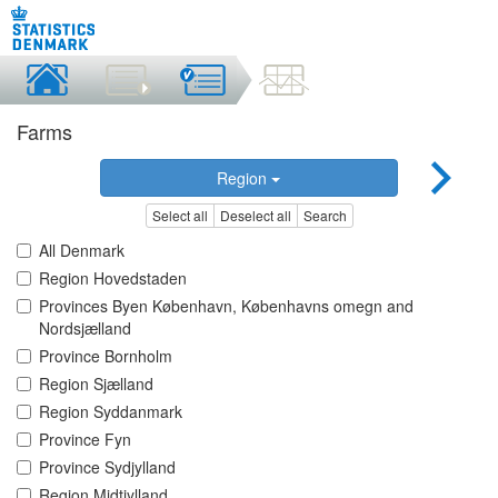
Farms
Region
Select all
Deselect all
Search
All Denmark
Region Hovedstaden
Provinces Byen København, Københavns omegn and
Nordsjælland
Province Bornholm
Region Sjælland
Region Syddanmark
Province Fyn
Province Sydjylland
Region Midtjylland