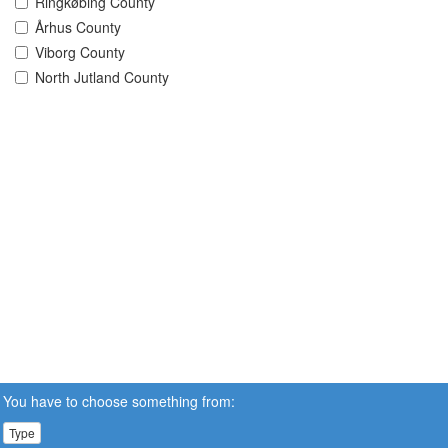
Ringkøbing County
Århus County
Viborg County
North Jutland County
You have to choose something from:
Type