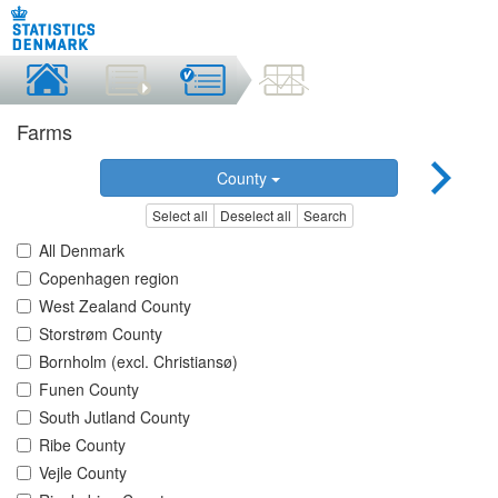
Farms
County
Select all
Deselect all
Search
All Denmark
Copenhagen region
West Zealand County
Storstrøm County
Bornholm (excl. Christiansø)
Funen County
South Jutland County
Ribe County
Vejle County