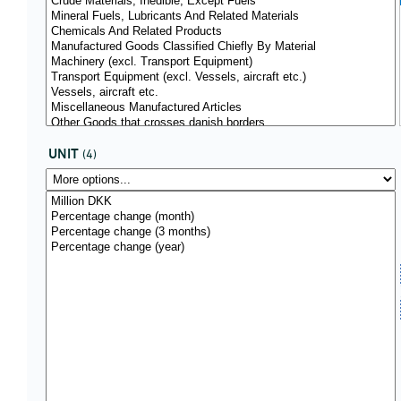
UNIT
(4)