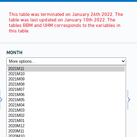
This table was terminated on January 26th 2022. The
table was last updated on January 10th 2022. The
tables BBM and UHM corresponds to the variables in
this table.
MONTH