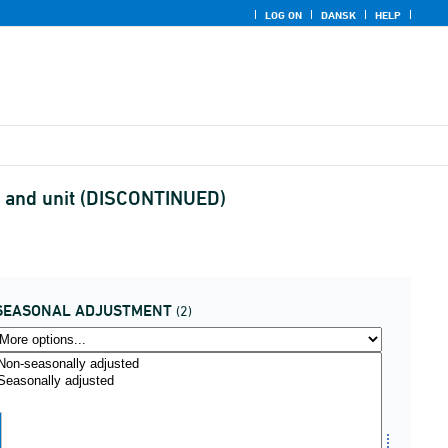
LOG ON
DANSK
HELP
t and unit (DISCONTINUED)
SEASONAL ADJUSTMENT
(2)