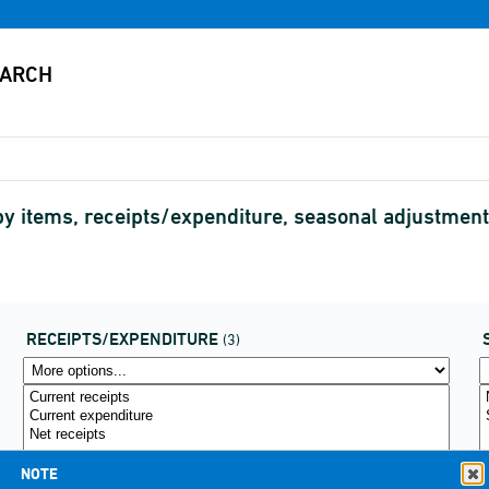
by items, receipts/expenditure, seasonal adjustmen
RECEIPTS/EXPENDITURE
(3)
NOTE