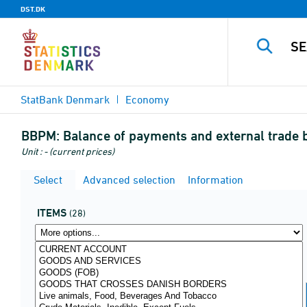
DST.DK
StatBank Denmark
Economy
BBPM:
Balance of payments and external trade 
Unit : - (current prices)
Select
Advanced selection
Information
ITEMS
(28)