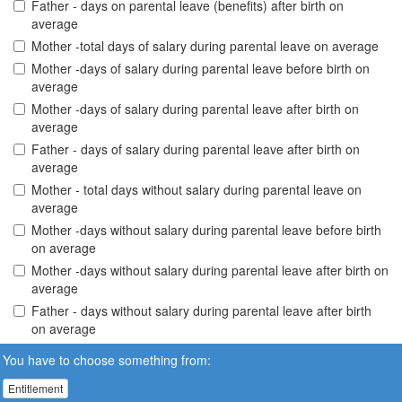
Father - days on parental leave (benefits) after birth on
average
Mother -total days of salary during parental leave on average
Mother -days of salary during parental leave before birth on
average
Mother -days of salary during parental leave after birth on
average
Father - days of salary during parental leave after birth on
average
Mother - total days without salary during parental leave on
average
Mother -days without salary during parental leave before birth
on average
Mother -days without salary during parental leave after birth on
average
Father - days without salary during parental leave after birth
on average
You have to choose something from:
Entitlement