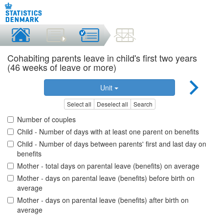
Cohabiting parents leave in child's first two years
(46 weeks of leave or more)
Unit
Select all
Deselect all
Search
Number of couples
Child - Number of days with at least one parent on benefits
Child - Number of days between parents' first and last day on
benefits
Mother - total days on parental leave (benefits) on average
Mother - days on parental leave (benefits) before birth on
average
Mother - days on parental leave (benefits) after birth on
average