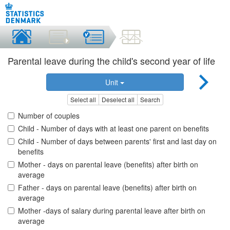
Parental leave during the child's second year of life
Unit
Select all
Deselect all
Search
Number of couples
Child - Number of days with at least one parent on benefits
Child - Number of days between parents' first and last day on
benefits
Mother - days on parental leave (benefits) after birth on
average
Father - days on parental leave (benefits) after birth on
average
Mother -days of salary during parental leave after birth on
average