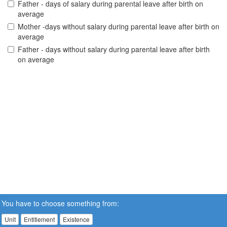
Father - days of salary during parental leave after birth on
average
Mother -days without salary during parental leave after birth on
average
Father - days without salary during parental leave after birth
on average
You have to choose something from:
Unit
Entitlement
Existence