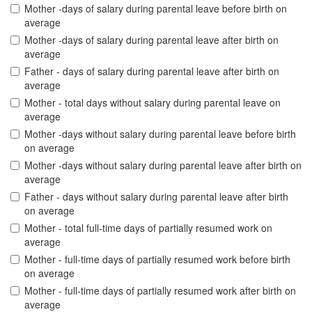
Mother -days of salary during parental leave before birth on
average
Mother -days of salary during parental leave after birth on
average
Father - days of salary during parental leave after birth on
average
Mother - total days without salary during parental leave on
average
Mother -days without salary during parental leave before birth
on average
Mother -days without salary during parental leave after birth on
average
Father - days without salary during parental leave after birth
on average
Mother - total full-time days of partially resumed work on
average
Mother - full-time days of partially resumed work before birth
on average
Mother - full-time days of partially resumed work after birth on
average