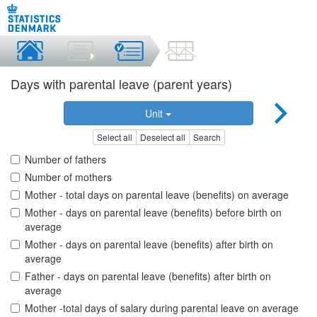
Days with parental leave (parent years)
Unit
Select all
Deselect all
Search
Number of fathers
Number of mothers
Mother - total days on parental leave (benefits) on average
Mother - days on parental leave (benefits) before birth on
average
Mother - days on parental leave (benefits) after birth on
average
Father - days on parental leave (benefits) after birth on
average
Mother -total days of salary during parental leave on average