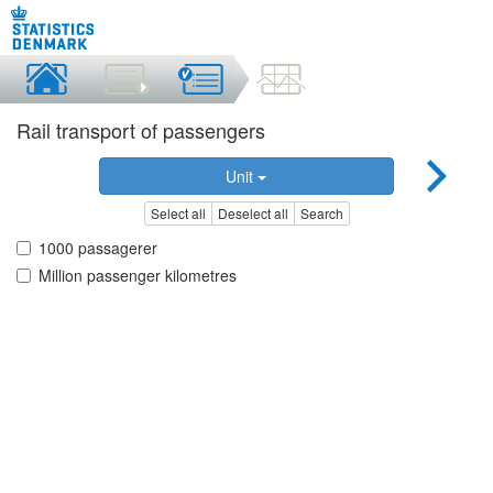
Rail transport of passengers
Unit
Select all
Deselect all
Search
1000 passagerer
Million passenger kilometres