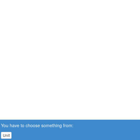
You have to choose something from:
Unit