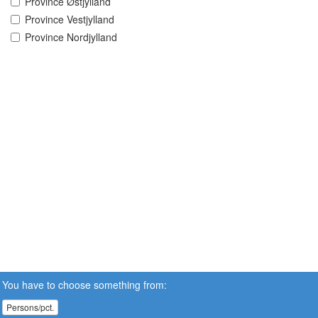
Province Østjylland
Province Vestjylland
Province Nordjylland
You have to choose something from:
Persons/pct.