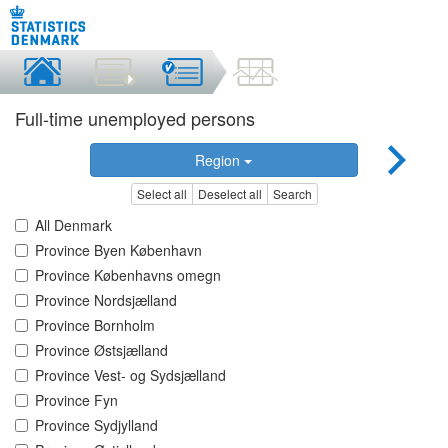
Full-time unemployed persons
Region
Select all
Deselect all
Search
All Denmark
Province Byen København
Province Københavns omegn
Province Nordsjælland
Province Bornholm
Province Østsjælland
Province Vest- og Sydsjælland
Province Fyn
Province Sydjylland