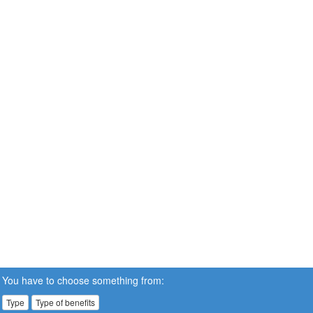
You have to choose something from:
Type
Type of benefits