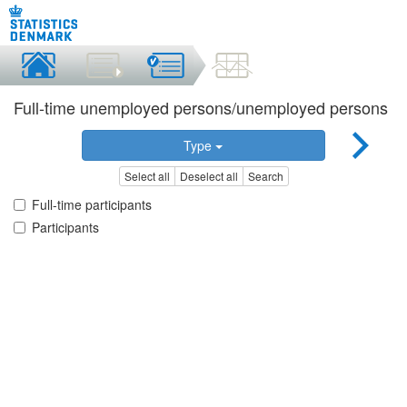
Full-time unemployed persons/unemployed persons
Type
Select all
Deselect all
Search
Full-time participants
Participants