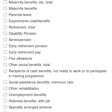
Maternity benefits, etc. total
Maternity benefits
Parental leave
Experiments (cashbenefit)
Retirement, total
Disability Pension
Seniorpension
Early retirement pension
Early retirement pay
Flex allowance
Other social benefits, total
Recipients of cash benefits, not ready to work or to participate
in training programme
Social assistance benefits, minimum rate
Other rehabilitation
Unemployment benefits
Sickness benefits, with job
Specially arranged scheme