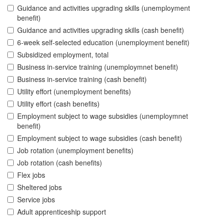
Guidance and activities upgrading skills (unemployment
benefit)
Guidance and activities upgrading skills (cash benefit)
6-week self-selected education (unemployment benefit)
Subsidized employment, total
Business in-service training (unemploymnet benefit)
Business in-service training (cash benefit)
Utility effort (unemployment benefits)
Utility effort (cash benefits)
Employment subject to wage subsidies (unemploymnet
benefit)
Employment subject to wage subsidies (cash benefit)
Job rotation (unemployment benefits)
Job rotation (cash benefits)
Flex jobs
Sheltered jobs
Service jobs
Adult apprenticeship support