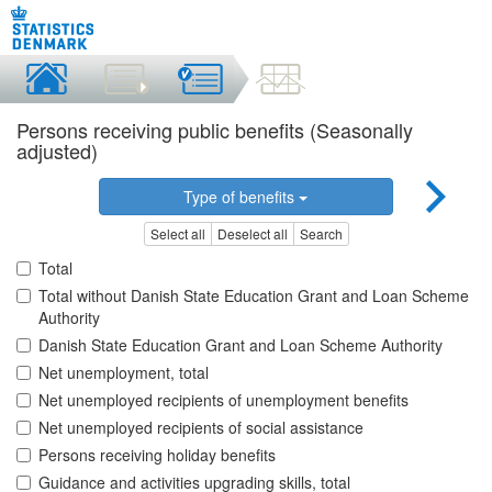
Persons receiving public benefits (Seasonally
adjusted)
Type of benefits
Select all
Deselect all
Search
Total
Total without Danish State Education Grant and Loan Scheme
Authority
Danish State Education Grant and Loan Scheme Authority
Net unemployment, total
Net unemployed recipients of unemployment benefits
Net unemployed recipients of social assistance
Persons receiving holiday benefits
Guidance and activities upgrading skills, total