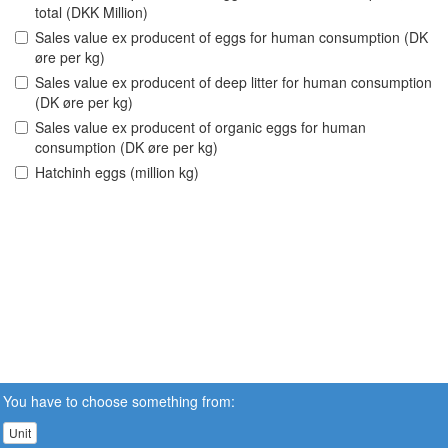
total (DKK Million)
Sales value ex producent of eggs for human consumption (DK
øre per kg)
Sales value ex producent of deep litter for human consumption
(DK øre per kg)
Sales value ex producent of organic eggs for human
consumption (DK øre per kg)
Hatchinh eggs (million kg)
You have to choose something from:
Unit