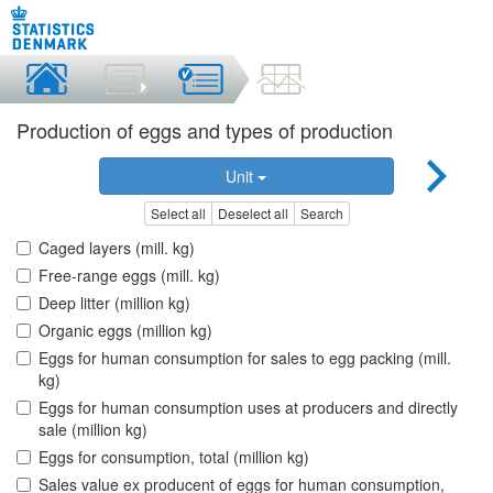
Production of eggs and types of production
Unit
Select all
Deselect all
Search
Caged layers (mill. kg)
Free-range eggs (mill. kg)
Deep litter (million kg)
Organic eggs (million kg)
Eggs for human consumption for sales to egg packing (mill.
kg)
Eggs for human consumption uses at producers and directly
sale (million kg)
Eggs for consumption, total (million kg)
Sales value ex producent of eggs for human consumption,