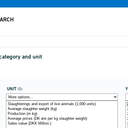
category and unit
UNIT
(5)