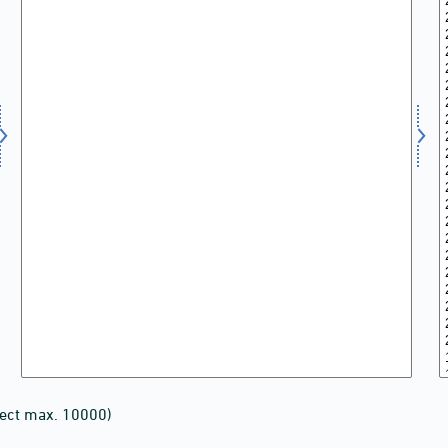
lect max. 10000)