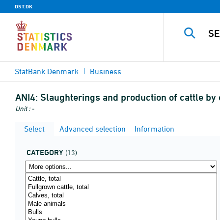
DST.DK
StatBank Denmark
Business
ANI4:
Slaughterings and production of cattle by 
Unit : -
Select
Advanced selection
Information
CATEGORY
(13)