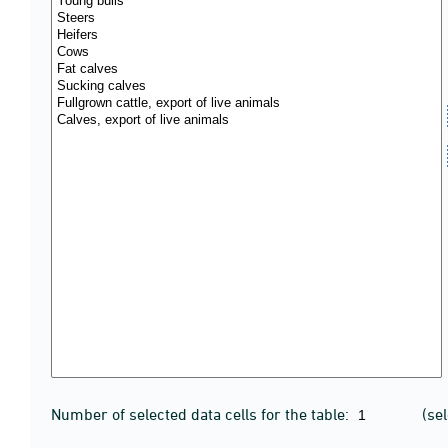
Number of selected data cells for the table:
(se