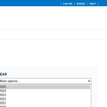
LOG ON
DANSK
HELP
YEAR