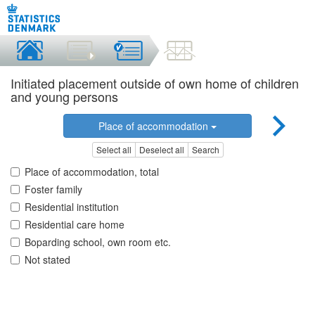
Initiated placement outside of own home of children
and young persons
Place of accommodation
Select all
Deselect all
Search
Place of accommodation, total
Foster family
Residential institution
Residential care home
Boparding school, own room etc.
Not stated