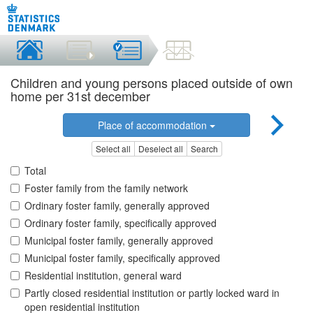
Children and young persons placed outside of own
home per 31st december
Place of accommodation
Select all
Deselect all
Search
Total
Foster family from the family network
Ordinary foster family, generally approved
Ordinary foster family, specifically approved
Municipal foster family, generally approved
Municipal foster family, specifically approved
Residential institution, general ward
Partly closed residential institution or partly locked ward in
open residential institution