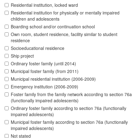
Residential institution, locked ward
Residential institution for physically or mentally impaired
children and adolescents
Boarding school and/or continuation school
Own room, student residence, facility similar to student
residence
Socioeducational residence
Ship project
Ordinary foster family (until 2014)
Municipal foster family (from 2011)
Municipal residential institution (2006-2009)
Emergency institution (2006-2009)
Foster family from the family network according to section 76a
(functionally impaired adolescents)
Ordinary foster family according to section 76a (functionally
impaired adolescents)
Municipal foster family according to section 76a (functionally
impaired adolescents)
Not stated