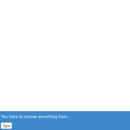
You have to choose something from:
Type