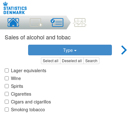
Sales of alcohol and tobac
Type
Select all
Deselect all
Search
Lager equivalents
Wine
Spirits
Cigarettes
Cigars and cigarillos
Smoking tobacco