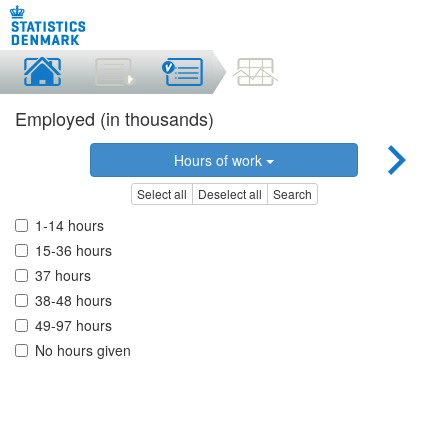
Employed (in thousands)
Hours of work
Select all
Deselect all
Search
1-14 hours
15-36 hours
37 hours
38-48 hours
49-97 hours
No hours given