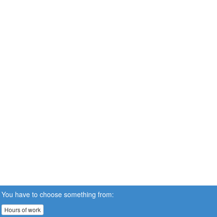
You have to choose something from:
Hours of work