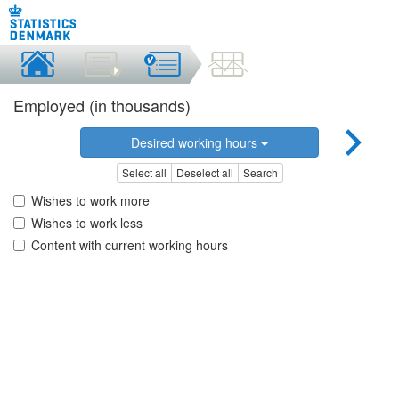
Employed (in thousands)
Desired working hours
Select all
Deselect all
Search
Wishes to work more
Wishes to work less
Content with current working hours