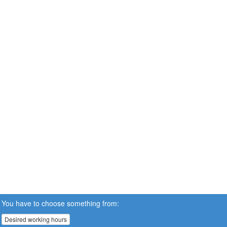
You have to choose something from:
Desired working hours