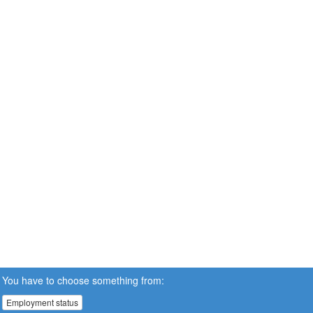
You have to choose something from:
Employment status