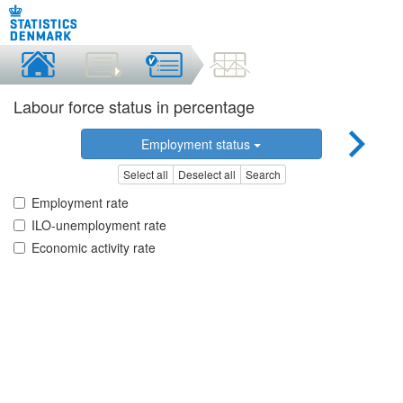
Labour force status in percentage
Employment status
Select all
Deselect all
Search
Employment rate
ILO-unemployment rate
Economic activity rate