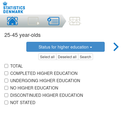
25-45 year-olds
Status for higher education
Select all
Deselect all
Search
TOTAL
COMPLETED HIGHER EDUCATION
UNDERGOING HIGHER EDUCATION
NO HIGHER EDUCATION
DISCONTINUED HIGHER EDUCATION
NOT STATED