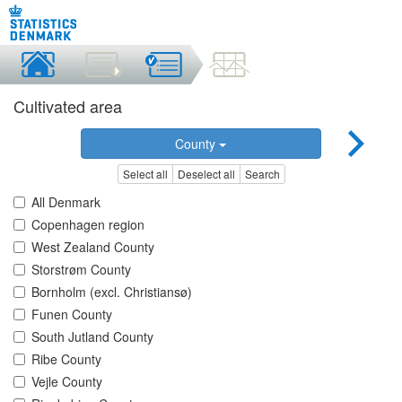
Cultivated area
County
Select all
Deselect all
Search
All Denmark
Copenhagen region
West Zealand County
Storstrøm County
Bornholm (excl. Christiansø)
Funen County
South Jutland County
Ribe County
Vejle County