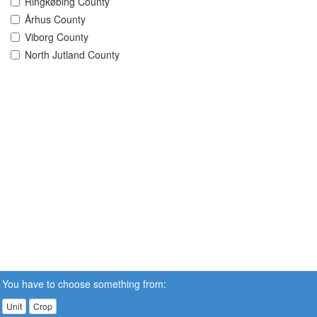
Ringkøbing County
Århus County
Viborg County
North Jutland County
You have to choose something from:
Unit
Crop