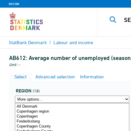
DST.DK
StatBank Denmark
Labour and income
AB612:
Average number of unemployed (seasona
Unit : -
Select
Advanced selection
Information
REGION
(18)