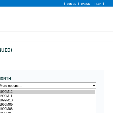
LOG ON
DANSK
HELP
INUED)
MONTH