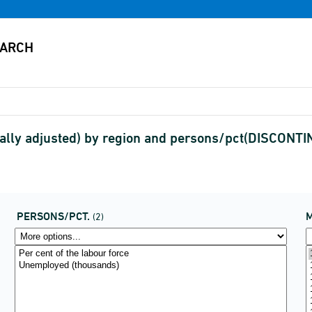
lly adjusted) by region and persons/pct(DISCONT
PERSONS/PCT.
(2)