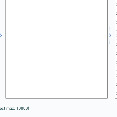
lect max. 10000)