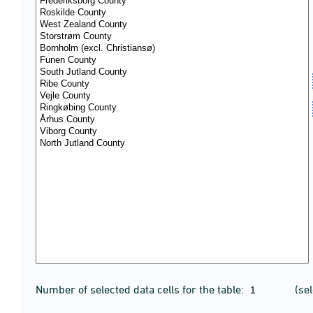
Number of selected data cells for the table:
(se