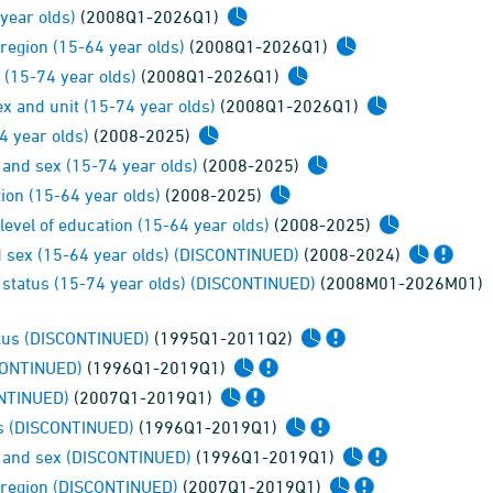
year olds)
(2008Q1-2026Q1)
region (15-64 year olds)
(2008Q1-2026Q1)
 (15-74 year olds)
(2008Q1-2026Q1)
ex and unit (15-74 year olds)
(2008Q1-2026Q1)
4 year olds)
(2008-2025)
 and sex (15-74 year olds)
(2008-2025)
ion (15-64 year olds)
(2008-2025)
evel of education (15-64 year olds)
(2008-2025)
nd sex (15-64 year olds) (DISCONTINUED)
(2008-2024)
status (15-74 year olds) (DISCONTINUED)
(2008M01-2026M01)
atus (DISCONTINUED)
(1995Q1-2011Q2)
SCONTINUED)
(1996Q1-2019Q1)
ONTINUED)
(2007Q1-2019Q1)
us (DISCONTINUED)
(1996Q1-2019Q1)
e and sex (DISCONTINUED)
(1996Q1-2019Q1)
 region (DISCONTINUED)
(2007Q1-2019Q1)