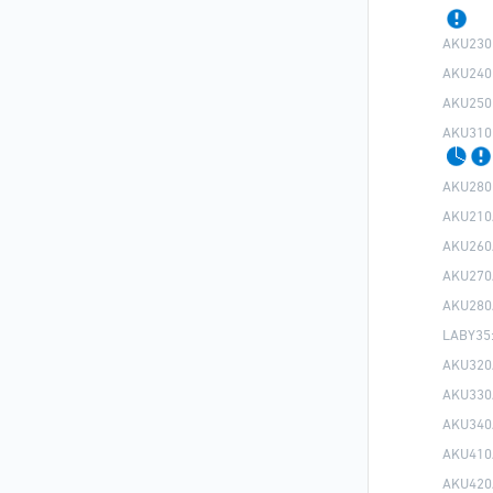
AKU230
AKU240
AKU250
AKU310
AKU280
AKU210
AKU260
AKU270
AKU280
LABY35
AKU320
AKU330
AKU340
AKU410
AKU420