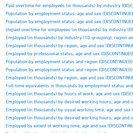
Paid overtime for employees (in thousands) by industry (DI
Population by employment status, age and sex (DISCONTINUE
Population by employment status, age and sex (DISCONTINUE
Unpaid overtime for employees (in thousands) by industry (
Employed (in thousands) by industry (10-grouping), region 
:
Employed (in thousands) by region, age and sex (DISCONTINU
:
Employed by professional status, age and sex (DISCONTINUED
:
Population by employment status and region (DISCONTINUED)
Population by employment status and region (DISCONTINUED)
Employed (in thousands) by region, age and sex (DISCONTINU
Full-time equivalents in thousands by employment status an
Employed (in thousands) by hours of work, age and sex (DI
:
Employed (in thousands) by desired working hours, age and
:
Employed (in thousands) by usual working time, age and sex
Employed (in thousands) by desired working hours, age and
Employed by extent of working time, age and sex (DISCONTIN