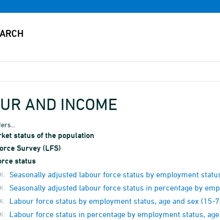
UR AND INCOME
ers...
et status of the population
orce Survey (LFS)
orce status
Seasonally adjusted labour force status by employment status
K:
Seasonally adjusted labour force status in percentage by emp
K:
Labour force status by employment status, age and sex (15-7
K:
Labour force status in percentage by employment status, age
K: