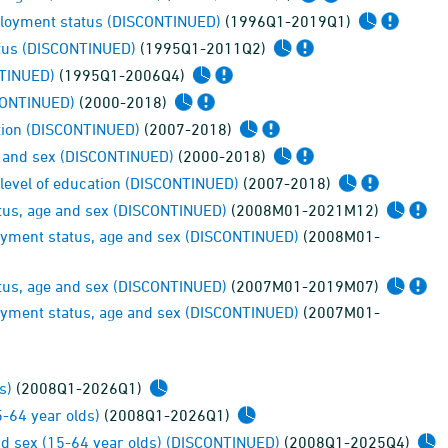
mployment status (DISCONTINUED)
(1996Q1-2019Q1)
atus (DISCONTINUED)
(1995Q1-2011Q2)
NTINUED)
(1995Q1-2006Q4)
SCONTINUED)
(2000-2018)
ation (DISCONTINUED)
(2007-2018)
e and sex (DISCONTINUED)
(2000-2018)
level of education (DISCONTINUED)
(2007-2018)
tus, age and sex (DISCONTINUED)
(2008M01-2021M12)
loyment status, age and sex (DISCONTINUED)
(2008M01-
tus, age and sex (DISCONTINUED)
(2007M01-2019M07)
loyment status, age and sex (DISCONTINUED)
(2007M01-
s)
(2008Q1-2026Q1)
-64 year olds)
(2008Q1-2026Q1)
nd sex (15-64 year olds) (DISCONTINUED)
(2008Q1-2025Q4)