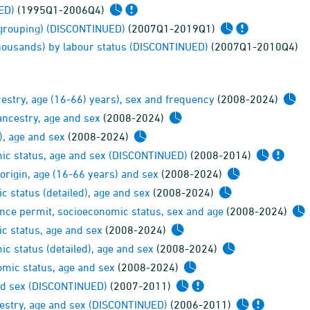
ED)
(1995Q1-2006Q4)
-grouping) (DISCONTINUED)
(2007Q1-2019Q1)
 thousands) by labour status (DISCONTINUED)
(2007Q1-2010Q4)
estry, age (16-66) years), sex and frequency
(2008-2024)
ancestry, age and sex
(2008-2024)
), age and sex
(2008-2024)
mic status, age and sex (DISCONTINUED)
(2008-2014)
origin, age (16-66 years) and sex
(2008-2024)
 status (detailed), age and sex
(2008-2024)
ence permit, socioeconomic status, sex and age
(2008-2024)
c status, age and sex
(2008-2024)
c status (detailed), age and sex
(2008-2024)
mic status, age and sex
(2008-2024)
and sex (DISCONTINUED)
(2007-2011)
cestry, age and sex (DISCONTINUED)
(2006-2011)