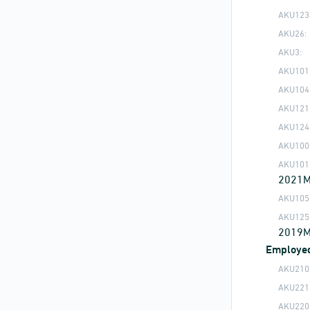
AKU123
AKU26:
AKU3:
AKU101
AKU104
AKU121
AKU124
AKU100
AKU101
2021
AKU105
AKU125
2019
Employe
AKU210
AKU221
AKU220