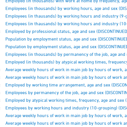
Employed (in thousands) with work at home by frequency, a
Employees (in thousands) by working hours, age and sex (D
Employees (in thausands) by working hours and industry (9
Employees (in thausands) by working hours and industry (1
Employed by professional status, age and sex (DISCONTINUED
:
Population by employment status, age and sex (DISCONTINUE
Population by employment status, age and sex (DISCONTINUE
Employees (in thousands) by permanency of the job, age and
Employed (in thousands) by atypical working times, frequen
Average weekly hours of work in main job by hours of work,
:
Average weekly hours of work in main job by hours of work 
:
Employed by working time arrangement, age and sex (DISCO
:
Employees by permanency of the job, age and sex (DISCONTI
:
Employed by atypical working times, frequency, age and sex
:
Employees by working hours and industry (10-grouping) (D
:
Average weekly hours of work in main job by hours of work,
Average weekly hours of work in main job by hours of work 