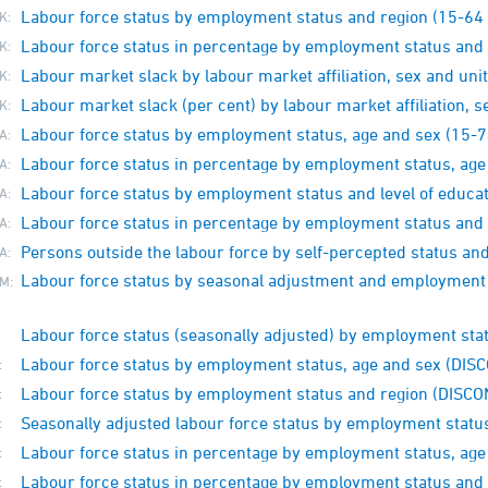
Labour force status by employment status and region (15-64 
K:
Labour force status in percentage by employment status and 
K:
Labour market slack by labour market affiliation, sex and unit
K:
Labour market slack (per cent) by labour market affiliation, s
K:
Labour force status by employment status, age and sex (15-7
A:
Labour force status in percentage by employment status, age
A:
Labour force status by employment status and level of educat
A:
Labour force status in percentage by employment status and l
A:
Persons outside the labour force by self-percepted status a
A:
Labour force status by seasonal adjustment and employment 
M:
Labour force status (seasonally adjusted) by employment st
Labour force status by employment status, age and sex (DI
:
Labour force status by employment status and region (DISC
:
Seasonally adjusted labour force status by employment stat
:
Labour force status in percentage by employment status, ag
:
Labour force status in percentage by employment status and
: