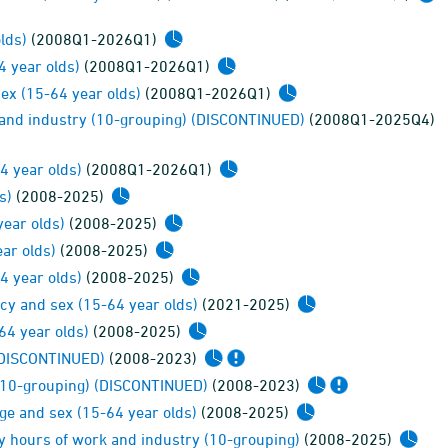
lds)
(2008Q1-2026Q1)
4 year olds)
(2008Q1-2026Q1)
ex (15-64 year olds)
(2008Q1-2026Q1)
y and industry (10-grouping) (DISCONTINUED)
(2008Q1-2025Q4)
4 year olds)
(2008Q1-2026Q1)
s)
(2008-2025)
ear olds)
(2008-2025)
ar olds)
(2008-2025)
4 year olds)
(2008-2025)
cy and sex (15-64 year olds)
(2021-2025)
64 year olds)
(2008-2025)
 (DISCONTINUED)
(2008-2023)
 (10-grouping) (DISCONTINUED)
(2008-2023)
ge and sex (15-64 year olds)
(2008-2025)
y hours of work and industry (10-grouping)
(2008-2025)