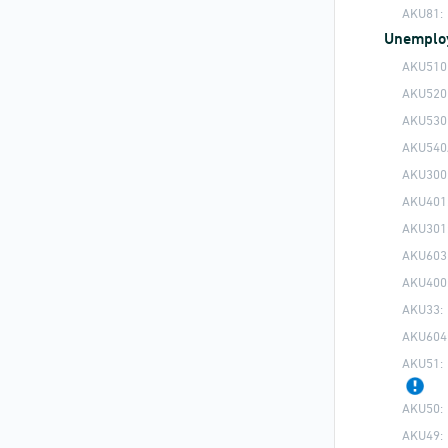
AKU81:
Unemplo
AKU510
AKU520
AKU530
AKU540
AKU300
AKU401
AKU301
AKU603
AKU400
AKU33:
AKU604
AKU51:
AKU50:
AKU49: