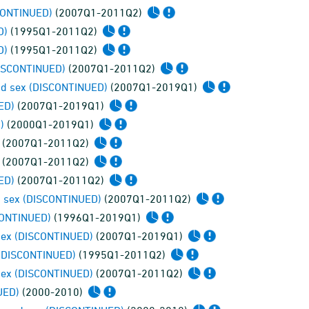
SCONTINUED)
(2007Q1-2011Q2)
D)
(1995Q1-2011Q2)
D)
(1995Q1-2011Q2)
DISCONTINUED)
(2007Q1-2011Q2)
and sex (DISCONTINUED)
(2007Q1-2019Q1)
ED)
(2007Q1-2019Q1)
)
(2000Q1-2019Q1)
(2007Q1-2011Q2)
(2007Q1-2011Q2)
ED)
(2007Q1-2011Q2)
d sex (DISCONTINUED)
(2007Q1-2011Q2)
SCONTINUED)
(1996Q1-2019Q1)
 sex (DISCONTINUED)
(2007Q1-2019Q1)
 (DISCONTINUED)
(1995Q1-2011Q2)
 sex (DISCONTINUED)
(2007Q1-2011Q2)
UED)
(2000-2010)