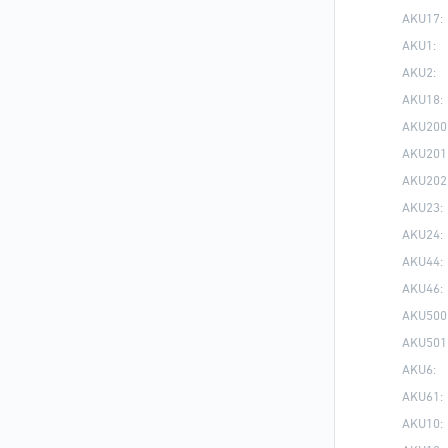
AKU17:
AKU1:
AKU2:
AKU18:
AKU200
AKU201
AKU202
AKU23:
AKU24:
AKU44:
AKU46:
AKU500
AKU501
AKU6:
AKU61:
AKU10: