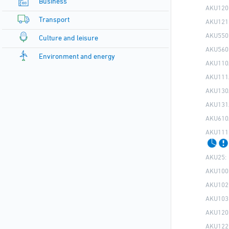
Business
AKU120
Transport
AKU121
AKU550
Culture and leisure
AKU560
Environment and energy
AKU110
AKU111
AKU130
AKU131
AKU610
AKU111
AKU25:
AKU100
AKU102
AKU103
AKU120
AKU122