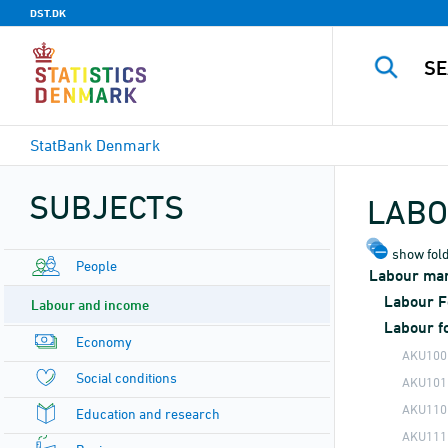
DST.DK
StatBank Denmark
SUBJECTS
LABO
show fold
People
Labour mark
Labour F
Labour and income
Labour f
Economy
AKU100
Social conditions
AKU101
AKU110
Education and research
AKU111