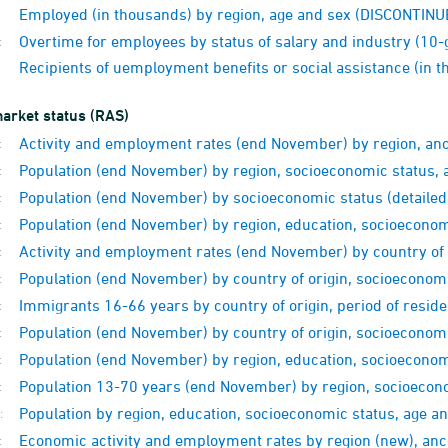
Employed (in thousands) by region, age and sex (DISCONTINU
Overtime for employees by status of salary and industry (10
:
Recipients of uemployment benefits or social assistance (in
arket status (RAS)
Activity and employment rates (end November) by region, anc
:
Population (end November) by region, socioeconomic status, 
:
Population (end November) by socioeconomic status (detailed
:
Population (end November) by region, education, socioecono
:
Activity and employment rates (end November) by country of 
:
Population (end November) by country of origin, socioeconomic
:
Immigrants 16-66 years by country of origin, period of resid
:
Population (end November) by country of origin, socioeconomi
:
Population (end November) by region, education, socioeconomi
:
Population 13-70 years (end November) by region, socioecono
:
Population by region, education, socioeconomic status, age 
:
Economic activity and employment rates by region (new), an
: