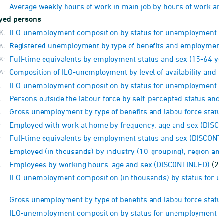
Average weekly hours of work in main job by hours of work 
yed persons
ILO-unemployment composition by status for unemployment a
K:
Registered unemployment by type of benefits and employment
K:
Full-time equivalents by employment status and sex (15-64 
K:
Composition of ILO-unemployment by level of availability and 
A:
ILO-unemployment composition by status for unemployment
:
Persons outside the labour force by self-percepted status a
:
Gross unemployment by type of benefits and labou force sta
:
Employed with work at home by frequency, age and sex (DI
:
Full-time equivalents by employment status and sex (DISCO
:
Employed (in thousands) by industry (10-grouping), region 
Employees by working hours, age and sex (DISCONTINUED)
(2
:
ILO-unemployment composition (in thousands) by status fo
Gross unemployment by type of benefits and labou force sta
ILO-unemployment composition by status for unemployment