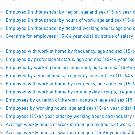
Employed (in thousands) by region, age and sex (15-64 year o
K:
Employed (in thousands) by hours of work, age and sex (15-6
K:
Employed (in thousands) by desired working hours, age and s
K:
Overtime for employees (15-64 year olds) by status of salar
K:
Employed with work at home by frequency, age and sex (15-6
K:
Employed by professional status, age and sex (15-64 year old
A:
Employed by working time arrangement, age and sex (15-64 y
A:
Employed by atypical hours, frequency, age and sex (15-64 ye
A:
Employed with work at home by frequency, age and sex (15-6
A:
Employed with work at home by municipality groups, frequen
:
Employees by duration of the work contract, age and sex (15-
A:
Employees by working hours, age and sex (15-64 year olds)
A:
Employees (15-64 year olds) by working hours and industry
A:
Average weekly hours of work in main job by hours of work, a
A:
Average weekly hours of work in main job (15-64 year olds) b
A: