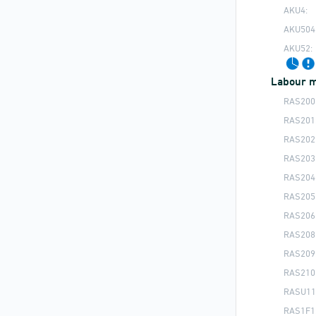
AKU4:
AKU504
AKU52:
Labour m
RAS200
RAS201
RAS202
RAS203
RAS204
RAS205
RAS206
RAS208
RAS209
RAS210
RASU11
RAS1F1