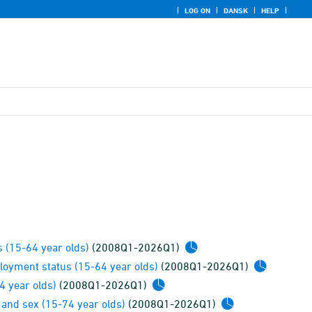
LOG ON
DANSK
HELP
 (15-64 year olds)
(2008Q1-2026Q1)
loyment status (15-64 year olds)
(2008Q1-2026Q1)
4 year olds)
(2008Q1-2026Q1)
 and sex (15-74 year olds)
(2008Q1-2026Q1)