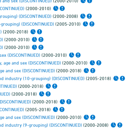
ge and sex (DISCONTINUED)
(2000-2010)
ISCONTINUED)
(2000-2010)
-grouping) (DISCONTINUED)
(2000-2008)
0-grouping) (DISCONTINUED)
(2005-2010)
)
(2000-2018)
D)
(2000-2010)
D)
(2000-2010)
 sex (DISCONTINUED)
(2000-2010)
cy, age and sex (DISCONTINUED)
(2000-2010)
 age and sex (DISCONTINUED)
(2000-2018)
and industry (10-grouping) (DISCONTINUED)
(2005-2018)
NTINUED)
(2000-2018)
NUED)
(2000-2018)
 (DISCONTINUED)
(2000-2018)
ISCONTINUED)
(2005-2018)
 age and sex (DISCONTINUED)
(2000-2010)
and industry (9-grouping) (DISCONTINUED)
(2000-2008)