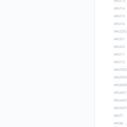
AKU13:
AKU14:
AKU15:
AKU16:
AKU203
AKU21:
AKU22:
AKU11:
AKU12:
AKU502
AKU503
AKU600
AKU601
AKU602
AKU605
AKU7:
AKU8: