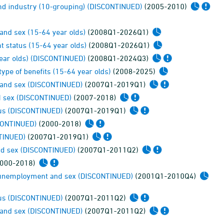
and industry (10-grouping) (DISCONTINUED)
(2005-2010)
nd sex (15-64 year olds)
(2008Q1-2026Q1)
 status (15-64 year olds)
(2008Q1-2026Q1)
year olds) (DISCONTINUED)
(2008Q1-2024Q3)
type of benefits (15-64 year olds)
(2008-2025)
 and sex (DISCONTINUED)
(2007Q1-2019Q1)
nd sex (DISCONTINUED)
(2007-2018)
tus (DISCONTINUED)
(2007Q1-2019Q1)
SCONTINUED)
(2000-2018)
NTINUED)
(2007Q1-2019Q1)
and sex (DISCONTINUED)
(2007Q1-2011Q2)
000-2018)
r unemployment and sex (DISCONTINUED)
(2001Q1-2010Q4)
tus (DISCONTINUED)
(2007Q1-2011Q2)
 and sex (DISCONTINUED)
(2007Q1-2011Q2)