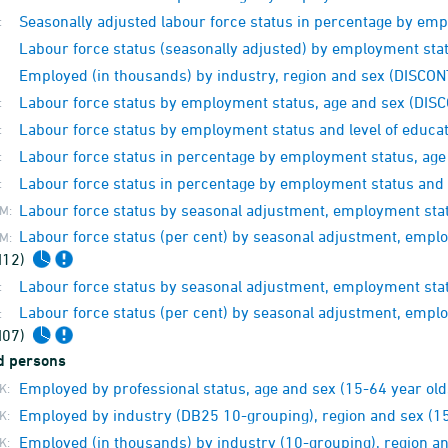
Seasonally adjusted labour force status in percentage by e
:
Labour force status (seasonally adjusted) by employment st
Employed (in thousands) by industry, region and sex (DISCO
Labour force status by employment status, age and sex (DI
:
Labour force status by employment status and level of educ
:
Labour force status in percentage by employment status, ag
:
Labour force status in percentage by employment status and 
:
Labour force status by seasonal adjustment, employment sta
M:
Labour force status (per cent) by seasonal adjustment, emp
M:
M12)
Labour force status by seasonal adjustment, employment sta
:
Labour force status (per cent) by seasonal adjustment, emp
:
M07)
d persons
Employed by professional status, age and sex (15-64 year old
K:
Employed by industry (DB25 10-grouping), region and sex (15
K:
Employed (in thousands) by industry (10-grouping), region a
K: