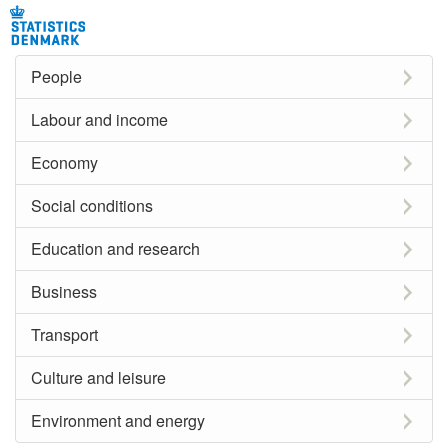
People
Labour and income
Economy
Social conditions
Education and research
Business
Transport
Culture and leisure
Environment and energy