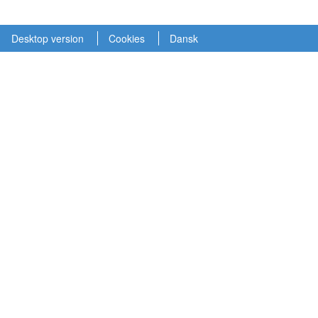
Desktop version
Cookies
Dansk