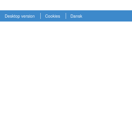
Desktop version
Cookies
Dansk