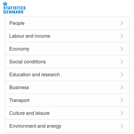
People
Labour and income
Economy
Social conditions
Education and research
Business
Transport
Culture and leisure
Environment and energy