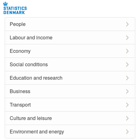
People
Labour and income
Economy
Social conditions
Education and research
Business
Transport
Culture and leisure
Environment and energy