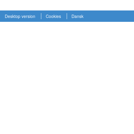
Desktop version
Cookies
Dansk