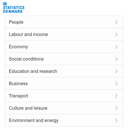
People
Labour and income
Economy
Social conditions
Education and research
Business
Transport
Culture and leisure
Environment and energy