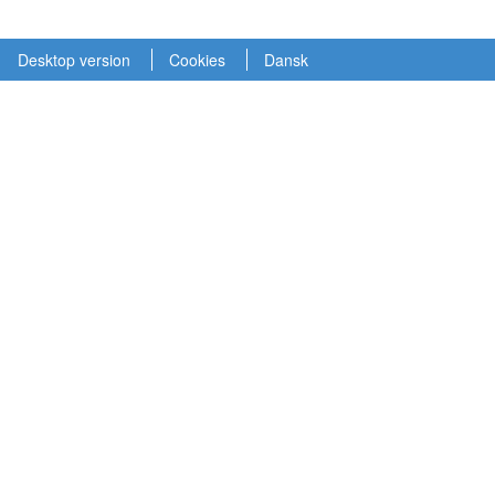
Desktop version
Cookies
Dansk