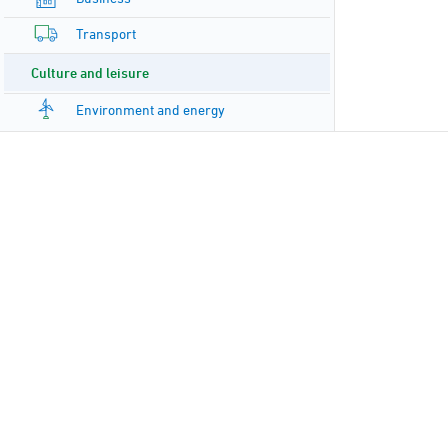
Transport
Culture and leisure
Environment and energy