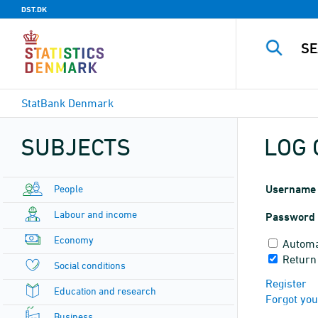
DST.DK
StatBank Denmark
SUBJECTS
LOG 
People
Username
Labour and income
Password
Economy
Automa
Return
Social conditions
Register
Education and research
Forgot yo
Business