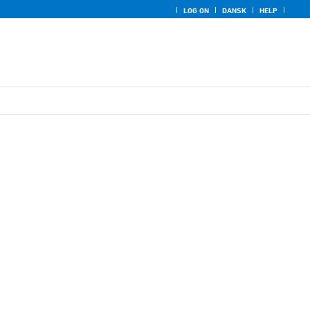
LOG ON
DANSK
HELP