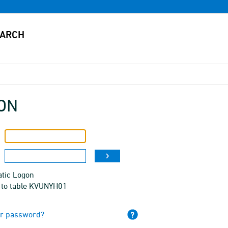
ON
tic Logon
 to table KVUNYH01
ur password?