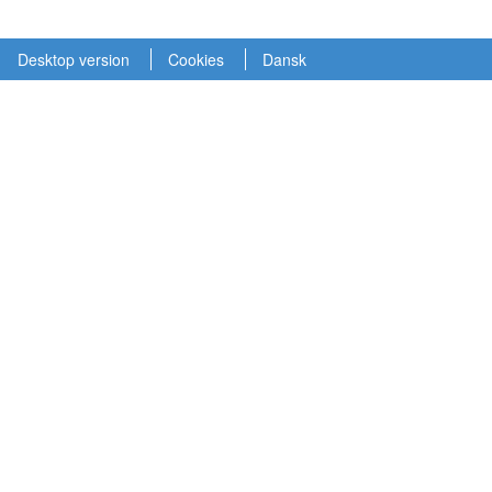
Desktop version
Cookies
Dansk