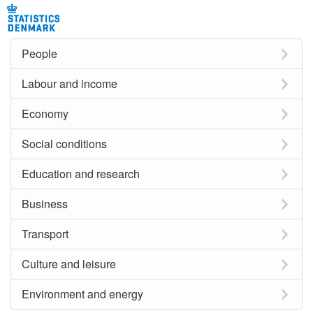
People
Labour and income
Economy
Social conditions
Education and research
Business
Transport
Culture and leisure
Environment and energy