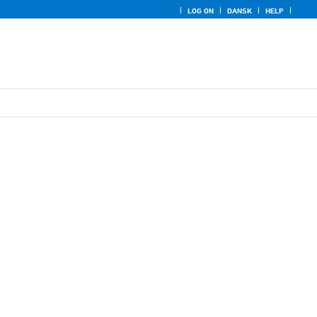
LOG ON
DANSK
HELP