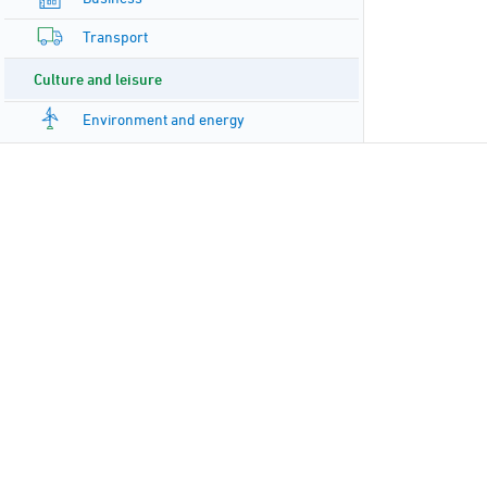
Transport
Culture and leisure
Environment and energy