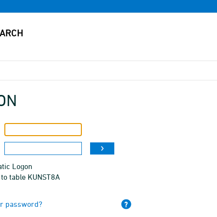
ON
tic Logon
 to table KUNST8A
ur password?