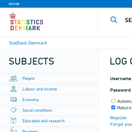
DST.DK
StatBank Denmark
SUBJECTS
LOG 
People
Username
Labour and income
Password
Economy
Automa
Return
Social conditions
Register
Education and research
Forgot yo
Business