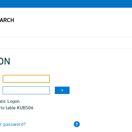
ON
tic Logon
 to table KUBS06
ur password?