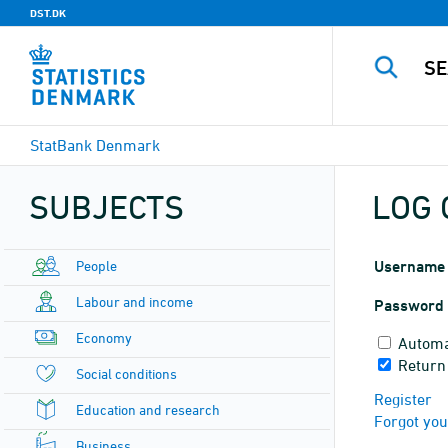
DST.DK
StatBank Denmark
SUBJECTS
LOG 
People
Username
Labour and income
Password
Economy
Automa
Return
Social conditions
Register
Education and research
Forgot yo
Business