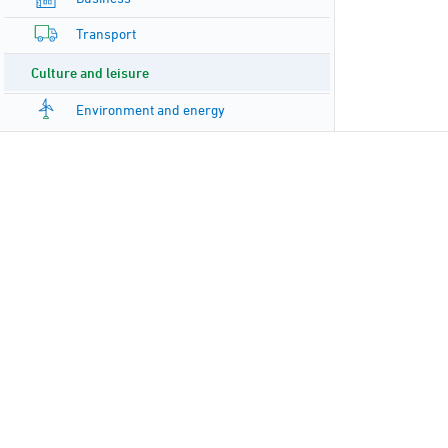
Transport
Culture and leisure
Environment and energy