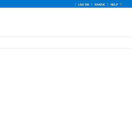
LOG ON
DANSK
HELP