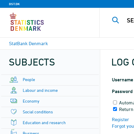
DST.DK
StatBank Denmark
SUBJECTS
LOG 
People
Username
Labour and income
Password
Economy
Automa
Return
Social conditions
Register
Education and research
Forgot yo
Business