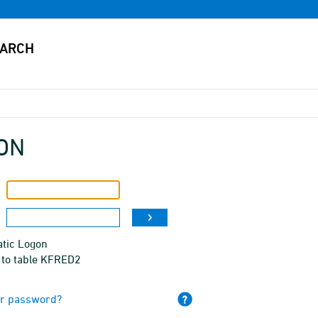
ON
tic Logon
 to table KFRED2
ur password?