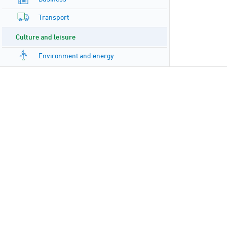
Transport
Culture and leisure
Environment and energy