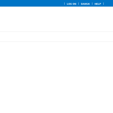
LOG ON
DANSK
HELP