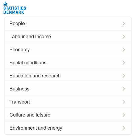
People
Labour and income
Economy
Social conditions
Education and research
Business
Transport
Culture and leisure
Environment and energy