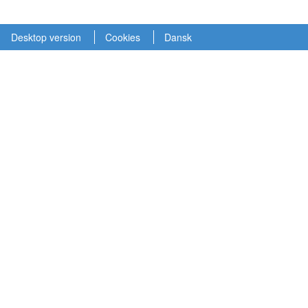
Desktop version
Cookies
Dansk