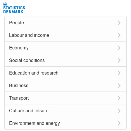
People
Labour and income
Economy
Social conditions
Education and research
Business
Transport
Culture and leisure
Environment and energy