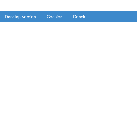
Desktop version
Cookies
Dansk