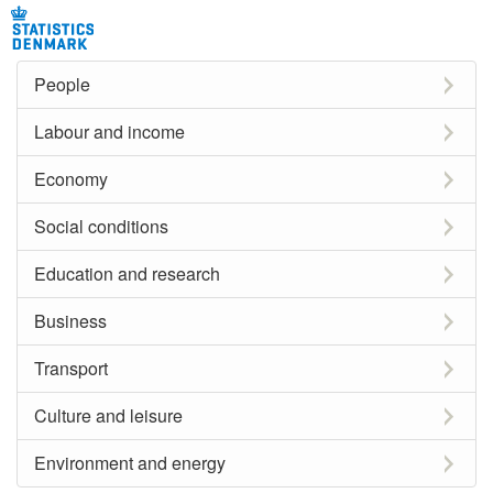
People
Labour and income
Economy
Social conditions
Education and research
Business
Transport
Culture and leisure
Environment and energy