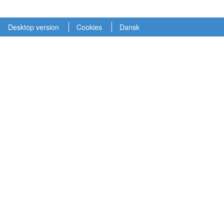
Desktop version
Cookies
Dansk