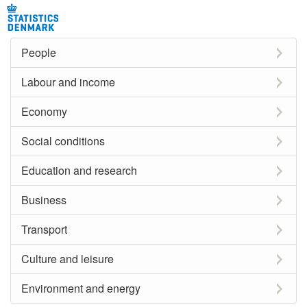
People
Labour and income
Economy
Social conditions
Education and research
Business
Transport
Culture and leisure
Environment and energy