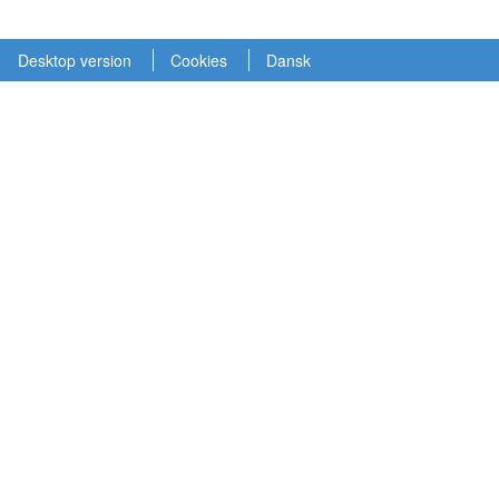
Desktop version
Cookies
Dansk