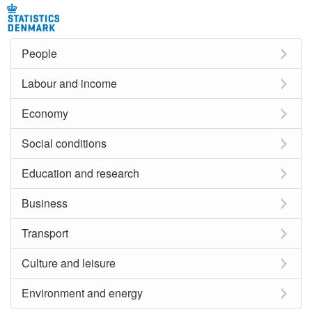
People
Labour and income
Economy
Social conditions
Education and research
Business
Transport
Culture and leisure
Environment and energy