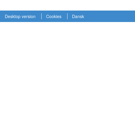
Desktop version
Cookies
Dansk