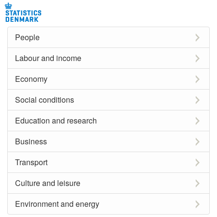
People
Labour and income
Economy
Social conditions
Education and research
Business
Transport
Culture and leisure
Environment and energy