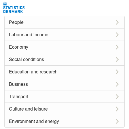
People
Labour and income
Economy
Social conditions
Education and research
Business
Transport
Culture and leisure
Environment and energy