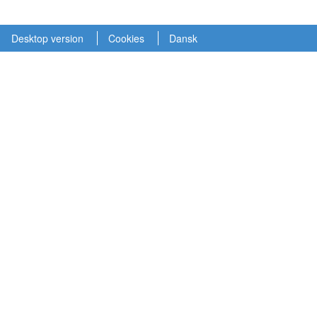
Desktop version
Cookies
Dansk