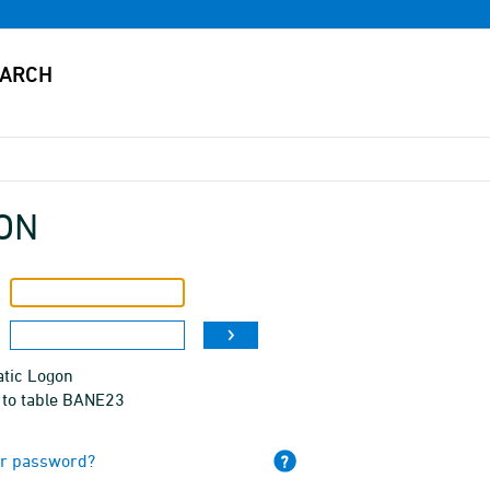
ON
tic Logon
 to table BANE23
ur password?