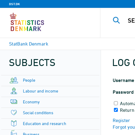
DST.DK
StatBank Denmark
SUBJECTS
LOG 
People
Username
Labour and income
Password
Economy
Automa
Return
Social conditions
Register
Education and research
Forgot yo
Business