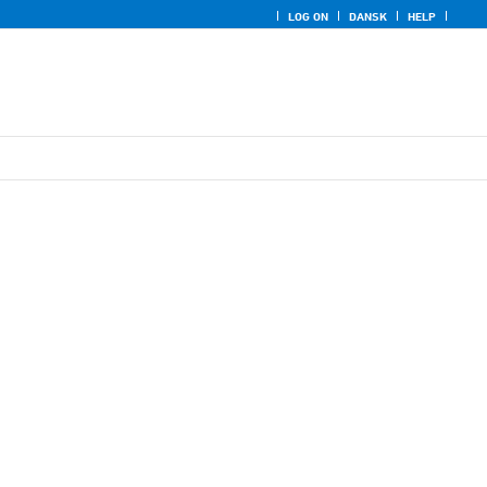
LOG ON
DANSK
HELP