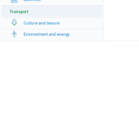
Transport
Culture and leisure
Environment and energy