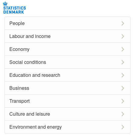
People
Labour and income
Economy
Social conditions
Education and research
Business
Transport
Culture and leisure
Environment and energy