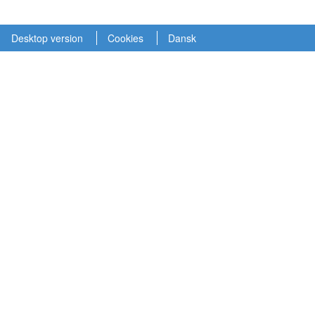
Desktop version
Cookies
Dansk