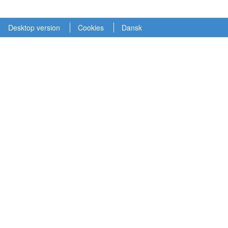
Desktop version
Cookies
Dansk