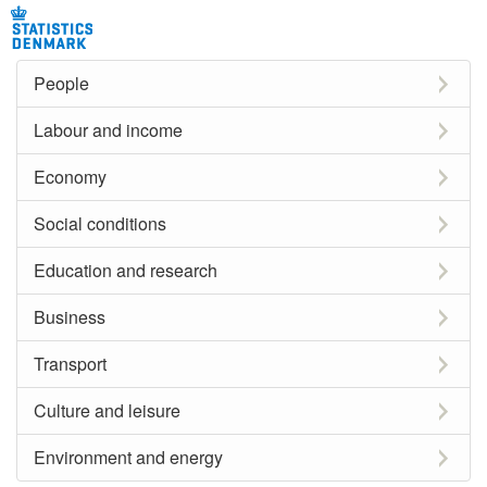
People
Labour and income
Economy
Social conditions
Education and research
Business
Transport
Culture and leisure
Environment and energy