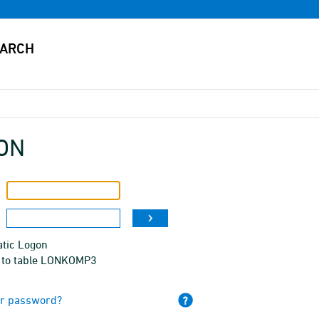
ON
tic Logon
 to table LONKOMP3
ur password?