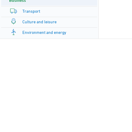
Business
Transport
Culture and leisure
Environment and energy