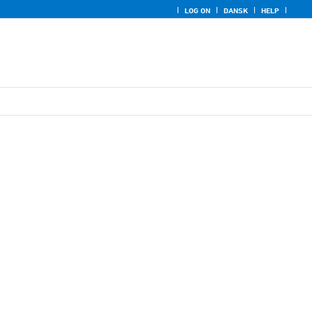
LOG ON
DANSK
HELP