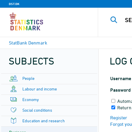
DST.DK
StatBank Denmark
SUBJECTS
LOG 
People
Username
Labour and income
Password
Economy
Automa
Return
Social conditions
Register
Education and research
Forgot yo