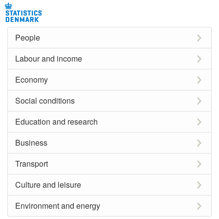
People
Labour and income
Economy
Social conditions
Education and research
Business
Transport
Culture and leisure
Environment and energy