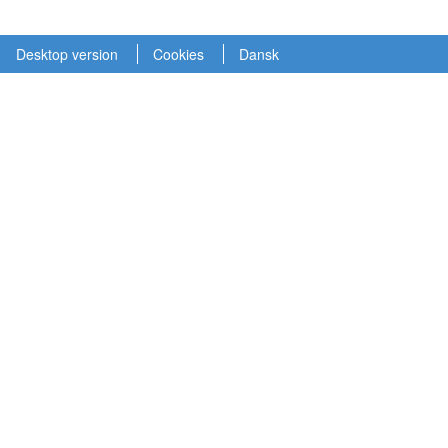
Desktop version
Cookies
Dansk