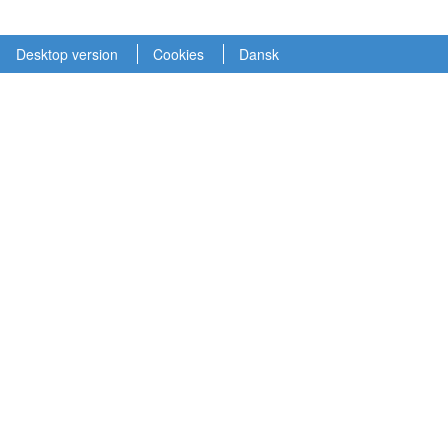
Desktop version
Cookies
Dansk