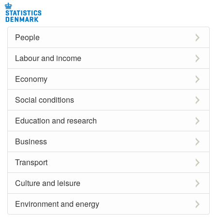
People
Labour and income
Economy
Social conditions
Education and research
Business
Transport
Culture and leisure
Environment and energy