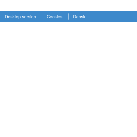
Desktop version
Cookies
Dansk