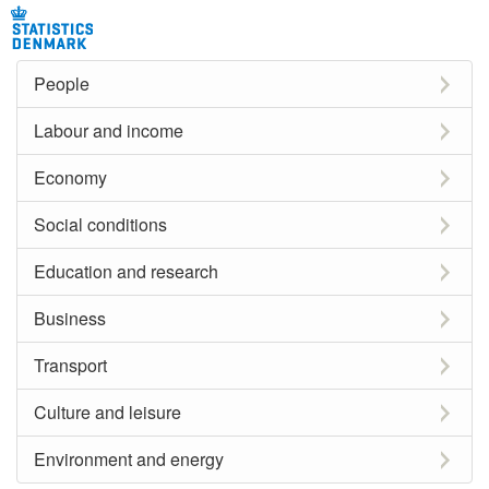
People
Labour and income
Economy
Social conditions
Education and research
Business
Transport
Culture and leisure
Environment and energy