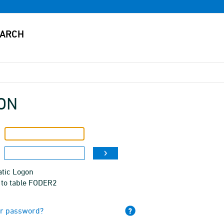
ON
tic Logon
 to table FODER2
ur password?