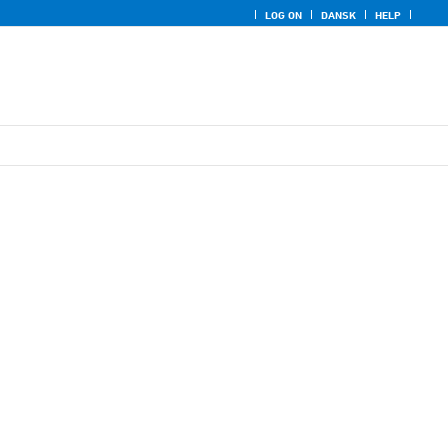
LOG ON
DANSK
HELP