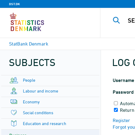
DST.DK
StatBank Denmark
SUBJECTS
LOG 
People
Username
Labour and income
Password
Economy
Automa
Return
Social conditions
Register
Education and research
Forgot yo