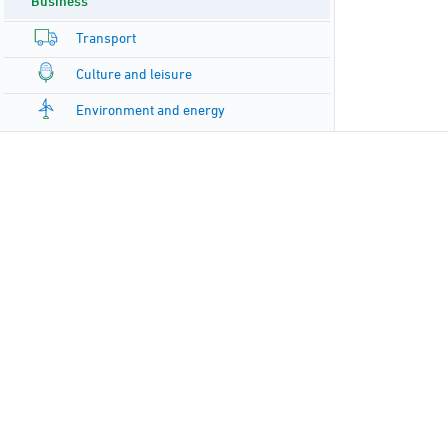
Business
Transport
Culture and leisure
Environment and energy