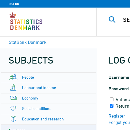
DST.DK
StatBank Denmark
SUBJECTS
LOG 
People
Username
Labour and income
Password
Economy
Automa
Return
Social conditions
Register
Education and research
Forgot yo