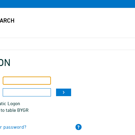
ON
tic Logon
 to table BYGR
ur password?