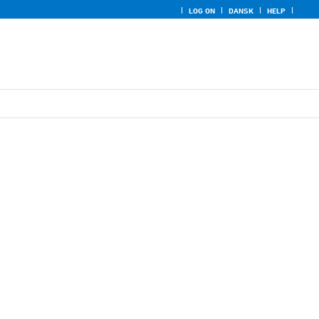
LOG ON
DANSK
HELP