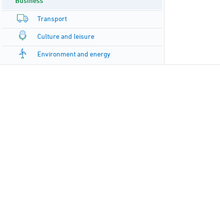
Business
Transport
Culture and leisure
Environment and energy