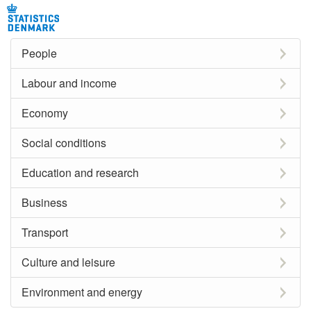
People
Labour and income
Economy
Social conditions
Education and research
Business
Transport
Culture and leisure
Environment and energy