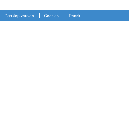
Desktop version
Cookies
Dansk