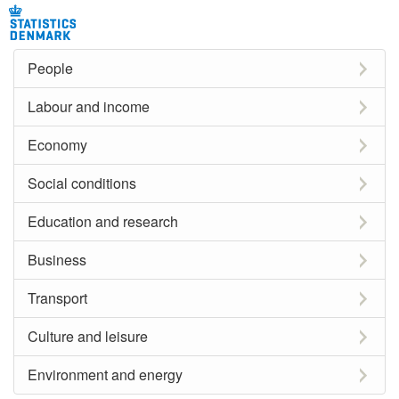
People
Labour and income
Economy
Social conditions
Education and research
Business
Transport
Culture and leisure
Environment and energy