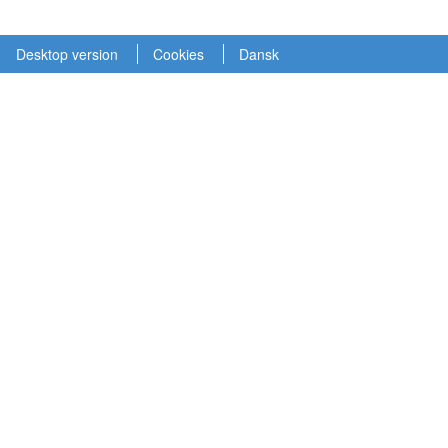
Desktop version
Cookies
Dansk